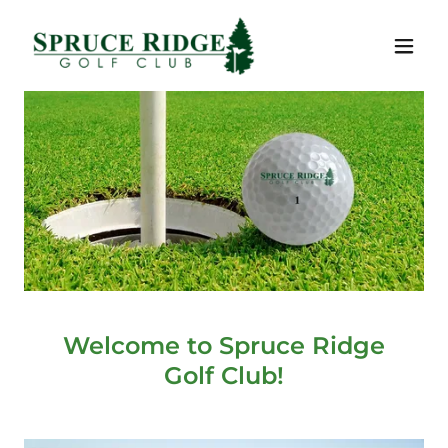
Welcome to Spruce Ridge