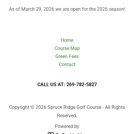
As of March 29, 2026 we are open for the 2026 season!
Home
Course Map
Green Fees
Contact
CALL US AT: 269-782-5827
Copyright © 2026 Spruce Ridge Golf Course - All Rights
Reserved.
Powered by