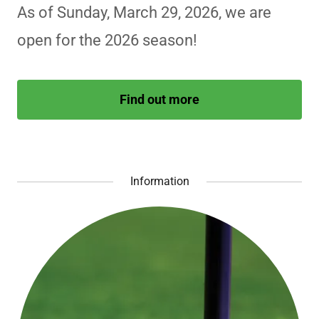
As of Sunday, March 29, 2026, we are
open for the 2026 season!
Find out more
Information