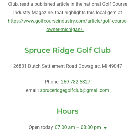
Club, read a published article in the national Golf Course
Industry Magazine, that highlights this local gem at
https://www.golfcourseindustry.com/article/golf-course-
owner-michigan/.
Spruce Ridge Golf Club
26831 Dutch Settlement Road Dowagiac, MI 49047
Phone:
269-782-5827
email:
spruceridgegolfclub@gmail.com
Hours
Open today
07:00 am – 08:00 pm