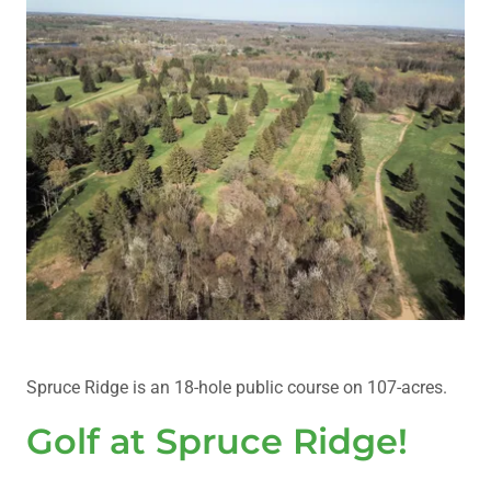
Spruce Ridge is an 18-hole public course on 107-acres.
Golf at Spruce Ridge!