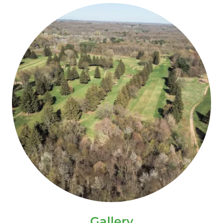
Gallery