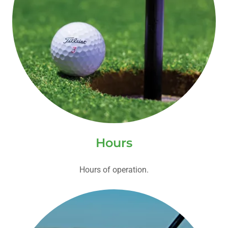
Hours
Hours of operation.