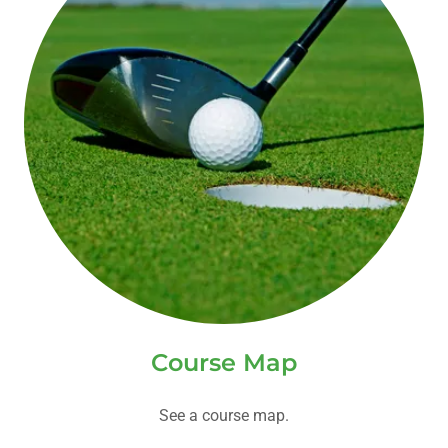
Course Map
See a course map.