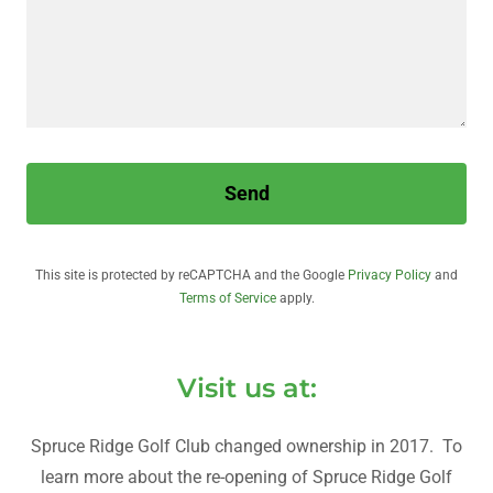
Send
This site is protected by reCAPTCHA and the Google
Privacy Policy
and
Terms of Service
apply.
Visit us at:
Spruce Ridge Golf Club changed ownership in 2017. To
learn more about the re-opening of Spruce Ridge Golf