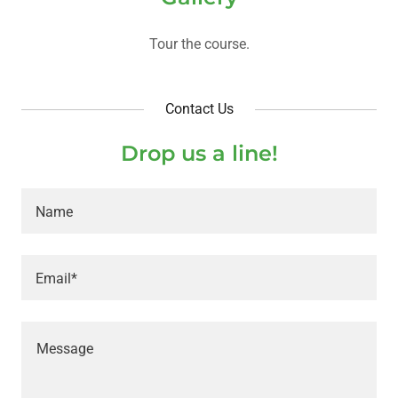
Tour the course.
Contact Us
Drop us a line!
Name
Email*